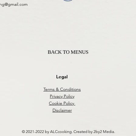
ing@gmail.com
BACK TO MENUS
Legal
Terms & Conditions
Privacy Policy
Cookie Policy
Disclaimer
© 2021-2022 by ALCcooking. Created by 2by2 Media.