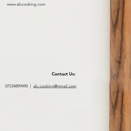
www.alccooking.com
Contact Us:
07534899490 |
alc.cooking@gmail.com