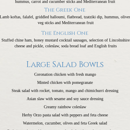
hummus, carrot and cucumber sticks and Mediterranean fruit
The Greek One
Lamb koftas, falafel, griddled halloumi, flatbread, tzatziki dip, hummus, olives
veg sticks and Mediterranean fruit
The English One
Stuffed chine ham, honey mustard cocktail sausages, selection of Lincolnshire
cheese and pickle, coleslaw, soda bread loaf and English fruits
Large Salad Bowls
Coronation chicken with fresh mango
Minted chicken with pomegranate
Steak salad with rocket, tomato, mango and chimichurri dressing
Asian slaw with sesame and soy sauce dressing
Creamy rainbow coleslaw
Herby Orzo pasta salad with peppers and feta cheese
Watermelon, cucumber, olives and feta Greek salad