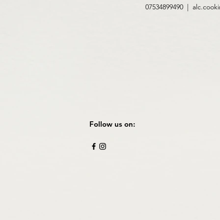
07534899490 |
alc.cook
Follow us on: