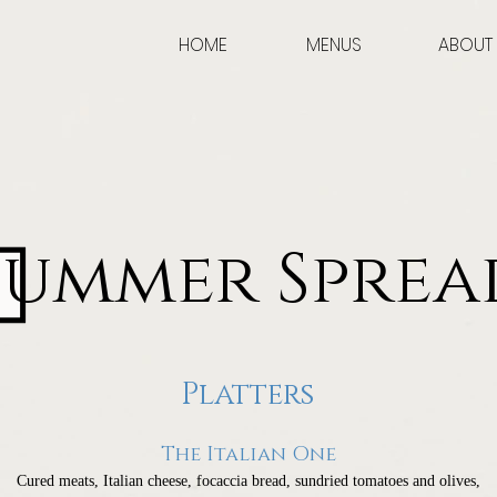
HOME
MENUS
ABOUT
Summer Sprea
Platters
The Italian One
Cured meats, Italian cheese, focaccia bread, sundried tomatoes and olives,