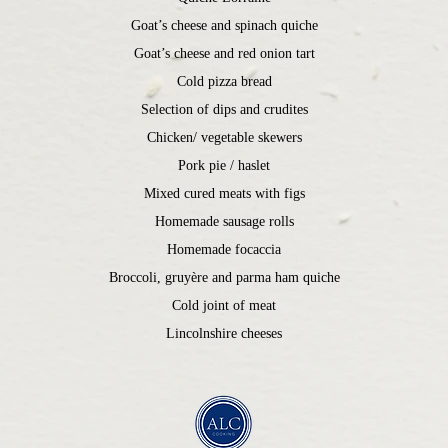
Goat’s cheese and spinach quiche
Goat’s cheese and red onion tart
Cold pizza bread
Selection of dips and crudites
Chicken/ vegetable skewers
Pork pie / haslet
Mixed cured meats with figs
Homemade sausage rolls
Homemade focaccia
Broccoli, gruyère and parma ham quiche
Cold joint of meat
Lincolnshire cheeses