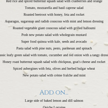
Red rice and spiced butternut squash salad with cranberries and orange
Tomato, mozzarella and basil caprese salad
Roasted beetroot with honey, feta and rocket
Asparagus, sugarsnap and radish couscous with mint and lemon dressing
Roasted vegetable giant couscous salad with grilled halloumi
Posh new potato salad with wholegrain mustard
Super food quinoa with kale, seeds and avocado
Pasta salad with pine nuts, pesto, parmesan and spinach
assic leafy green salad with tomato, cucumber and red onion with a tangy dress
Honey roast butternut squash salad with chickpeas, goat's cheese and rocket
Spiced aubergines with feta, olives and herbed bulgar wheat
New potato salad with crème fraîche and mint
Add on...
Large side of baked lemon and dill salmon
Quiche Lorraine