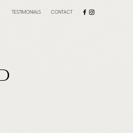
TESTIMONIALS
CONTACT
d