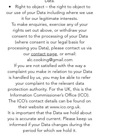
Data.
Right to object – the right to object to
our use of your Data including where we use
it for our legitimate interests.
To make enquiries, exercise any of your
rights set out above, or withdraw your
consent to the processing of your Data
(where consent is our legal basis for
processing you Data), please contact us via
our
contact page
, or email:
alc.cooking@gmail.com
If you are not satisfied with the way a
complaint you make in relation to your Data
is handled by us, you may be able to refer
your complaint to the relevant data
protection authority. For the UK, this is the
Information Commissioner’s Office (ICO).
The ICO’s contact details can be found on
their website at
www.ico.org.uk
.
It is important that the Data we hold about
you is accurate and current. Please keep us
informed if your Data changes during the
period for which we hold it.