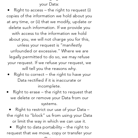
your Data:
Right to access – the right to request (i)
copies of the information we hold about you
at any time, or (ii) that we modify, update or
delete such information. If we provide you
with access to the information we hold
about you, we will not charge you for this,
unless your request is “manifestly
unfounded or excessive.” Where we are
legally permitted to do so, we may refuse
your request. If we refuse your request, we
will tell you the reasons why.
Right to correct – the right to have your
Data rectified if it is inaccurate or
incomplete.
Right to erase – the right to request that
we delete or remove your Data from our
systems.
Right to restrict our use of your Data –
the right to “block” us from using your Data
or limit the way in which we can use it.
Right to data portability – the right to
request that we move, copy or transfer your