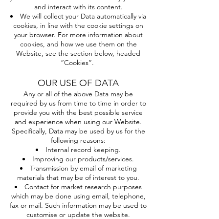
and interact with its content.
We will collect your Data automatically via
cookies, in line with the cookie settings on
your browser. For more information about
cookies, and how we use them on the
Website, see the section below, headed
“Cookies”.
OUR USE OF DATA
Any or all of the above Data may be
required by us from time to time in order to
provide you with the best possible service
and experience when using our Website.
Specifically, Data may be used by us for the
following reasons:
Internal record keeping.
Improving our products/services.
Transmission by email of marketing
materials that may be of interest to you.
Contact for market research purposes
which may be done using email, telephone,
fax or mail. Such information may be used to
customise or update the website.