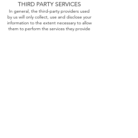
THIRD PARTY SERVICES
In general, the third-party providers used
by us will only collect, use and disclose your
information to the extent necessary to allow
them to perform the services they provide
to us.
However, some third-party service
providers, such as payment gateways and
other payment transaction processors, have
their own privacy policies in respect to the
information we are required to provide to
them for your purchase-related transactions.
For these providers, we recommend that
you read their privacy policies so you can
understand the manner in which your
personal information will be handled by
these providers.
In particular, remember that certain
providers may be located in or have facilities
that are located a different jurisdiction than
either you or us. So if you elect to proceed
with a transaction that involves the services
of a third-party service provider, then your