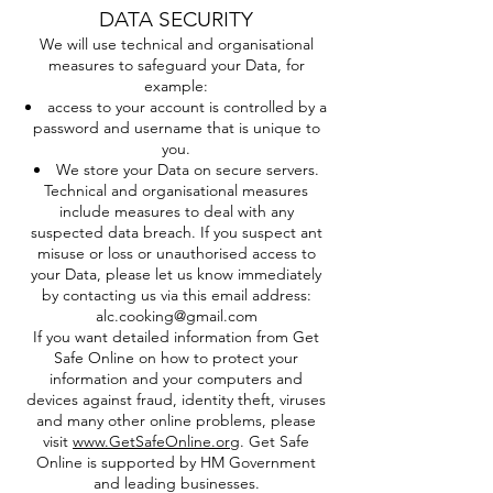
DATA SECURITY
We will use technical and organisational
measures to safeguard your Data, for
example:
access to your account is controlled by a
password and username that is unique to
you.
We store your Data on secure servers.
Technical and organisational measures
include measures to deal with any
suspected data breach. If you suspect ant
misuse or loss or unauthorised access to
your Data, please let us know immediately
by contacting us via this email address:
alc.cooking@gmail.com
If you want detailed information from Get
Safe Online on how to protect your
information and your computers and
devices against fraud, identity theft, viruses
and many other online problems, please
visit
www.GetSafeOnline.org
. Get Safe
Online is supported by HM Government
and leading businesses.