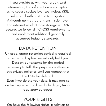
If you provide us with your credit card
information, the information is encrypted
using secure socket layer technology (SSL)
and stored with a AES-256 encryption.
Although no method of transmission over
the internet or electronic storage is 100%
secure, we follow all PCI-DSS requirements
and implement additional generally
accepted industry standards.
DATA RETENTION
Unless a longer retention period is required
or permitted by law, we will only hold your
Data on our systems for the period
necessary to fulfil the purposes outlines in
this privacy policy or until you request that
the Data be deleted.
Even if we delete your data, it may persist
on backup or archival media for legal, tax or
regulatory purposes.
YOUR RIGHTS
You have the following rights in relation to