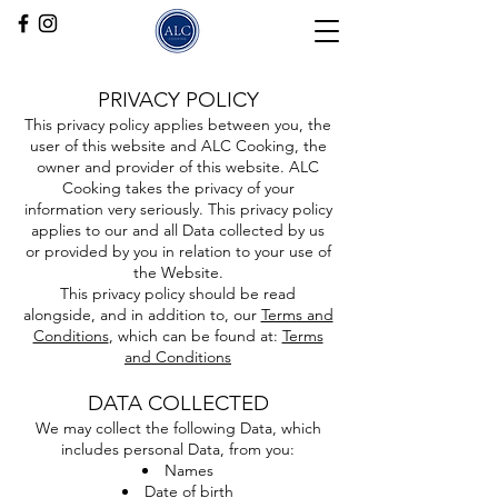
PRIVACY POLICY
This privacy policy applies between you, the
user of this website and ALC Cooking, the
owner and provider of this website. ALC
Cooking takes the privacy of your
information very seriously. This privacy policy
applies to our and all Data collected by us
or provided by you in relation to your use of
the Website.
This privacy policy should be read
alongside, and in addition to, our
Terms and
Conditions
, which can be found at:
Terms
and Conditions
DATA COLLECTED
We may collect the following Data, which
includes personal Data, from you:
Names
Date of birth