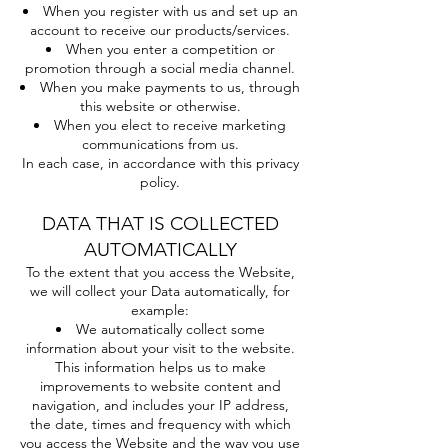
When you register with us and set up an
account to receive our products/services.
When you enter a competition or
promotion through a social media channel.
When you make payments to us, through
this website or otherwise.
When you elect to receive marketing
communications from us.
In each case, in accordance with this privacy
policy.
DATA THAT IS COLLECTED
AUTOMATICALLY
To the extent that you access the Website,
we will collect your Data automatically, for
example:
We automatically collect some
information about your visit to the website.
This information helps us to make
improvements to website content and
navigation, and includes your IP address,
the date, times and frequency with which
you access the Website and the way you use