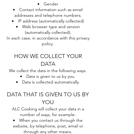
Gender
Contact information such as email
addresses and telephone numbers;
IP address (automatically collected)
Web browser type and version
(automatically collected);
In each case, in accordance with this privacy
policy.
HOW WE COLLECT YOUR
DATA
We collect the data in the following ways.
Data is given to us by you.
Data is collected automatically.
DATA THAT IS GIVEN TO US BY
YOU
ALC Cooking will collect your data in a
number of ways, for example:
When you contact us through the
website, by telephone, post, email or
through any other means.