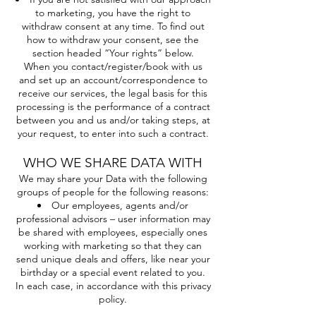
to marketing, you have the right to
withdraw consent at any time. To find out
how to withdraw your consent, see the
section headed “Your rights” below.
When you contact/register/book with us
and set up an account/correspondence to
receive our services, the legal basis for this
processing is the performance of a contract
between you and us and/or taking steps, at
your request, to enter into such a contract.
WHO WE SHARE DATA WITH
We may share your Data with the following
groups of people for the following reasons:
Our employees, agents and/or
professional advisors – user information may
be shared with employees, especially ones
working with marketing so that they can
send unique deals and offers, like near your
birthday or a special event related to you.
In each case, in accordance with this privacy
policy.