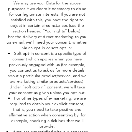
We may use your Data for the above
purposes if we deem it necessary to do so
for our legitimate interests. If you are not
satisfied with this, you have the right to
object in certain circumstances (see the
section headed “Your rights” below).
For the delivery of direct marketing to you
via e-mail, we’ll need your consent, whether
via an opt-in or soft-opt-in:
Soft opt-in consent is a specific type of
consent which applies when you have
previously engaged with us (for example,
you contact us to ask us for more details
about a particular product/service, and we
are marketing similar products/services).
Under “soft opt-in” consent, we will take
your consent as given unless you opt-out.
For other types of e-marketing, we are
required to obtain your explicit consent;
that is, you need to take positive and
affirmative action when consenting by, for
example, checking a tick box that we’ll
provide.
If you are not satisfied with our approach